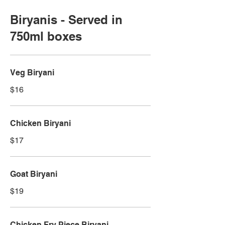
Biryanis - Served in
750ml boxes
Veg Biryani
$16
Chicken Biryani
$17
Goat Biryani
$19
Chicken Fry Piece Biryani