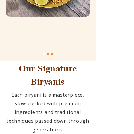
Our Signature
Biryanis
Each biryani is a masterpiece,
slow-cooked with premium
ingredients and traditional
techniques passed down through
generations.