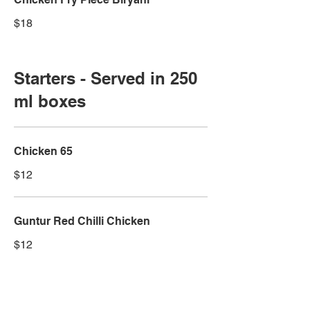
$18
Starters - Served in 250
ml boxes
Chicken 65
$12
Guntur Red Chilli Chicken
$12
Andhra Style Chicken Fry