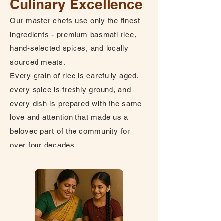
Culinary Excellence
Our master chefs use only the finest
ingredients - premium basmati rice,
hand-selected spices, and locally
sourced meats.
Every grain of rice is carefully aged,
every spice is freshly ground, and
every dish is prepared with the same
love and attention that made us a
beloved part of the community for
over four decades.