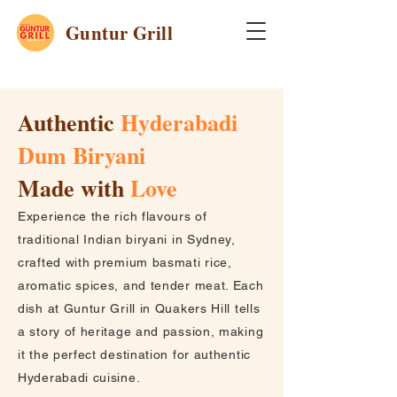
Guntur Grill
Authentic
Hyderabadi
Dum Biryani
Made with
Love
Experience the rich flavours of
traditional Indian biryani in Sydney,
crafted with premium basmati rice,
aromatic spices, and tender meat. Each
dish at Guntur Grill in Quakers Hill tells
a story of heritage and passion, making
it the perfect destination for authentic
Hyderabadi cuisine.