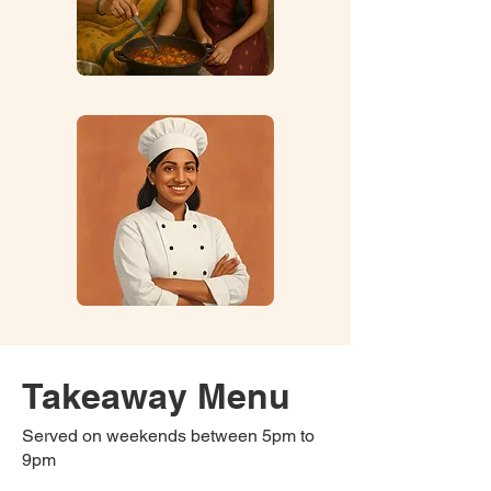
Takeaway Menu
Served on weekends between 5pm to
9pm