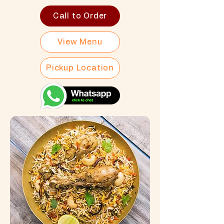
Call to Order
View Menu
Pickup Location